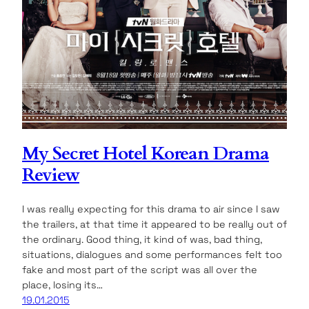
My Secret Hotel Korean Drama
Review
I was really expecting for this drama to air since I saw
the trailers, at that time it appeared to be really out of
the ordinary. Good thing, it kind of was, bad thing,
situations, dialogues and some performances felt too
fake and most part of the script was all over the
place, losing its…
19.01.2015