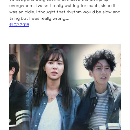
everywhere. I wasn’t really waiting for much, since it
was an oldie, I thought that rhythm would be slow and
tiring but I was really wrong.…
11.02.2015