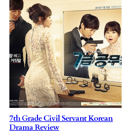
7th Grade Civil Servant Korean
Drama Review