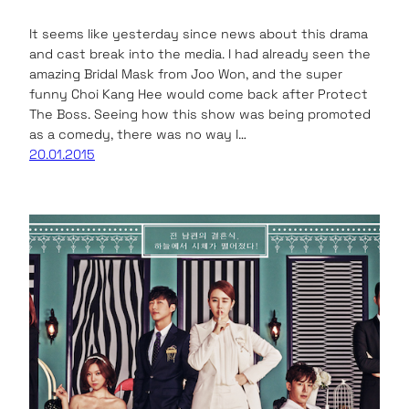
It seems like yesterday since news about this drama
and cast break into the media. I had already seen the
amazing Bridal Mask from Joo Won, and the super
funny Choi Kang Hee would come back after Protect
The Boss. Seeing how this show was being promoted
as a comedy, there was no way I…
20.01.2015