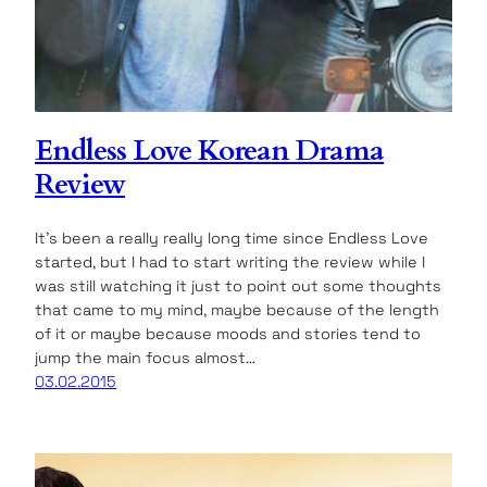
Endless Love Korean Drama
Review
It’s been a really really long time since Endless Love
started, but I had to start writing the review while I
was still watching it just to point out some thoughts
that came to my mind, maybe because of the length
of it or maybe because moods and stories tend to
jump the main focus almost…
03.02.2015