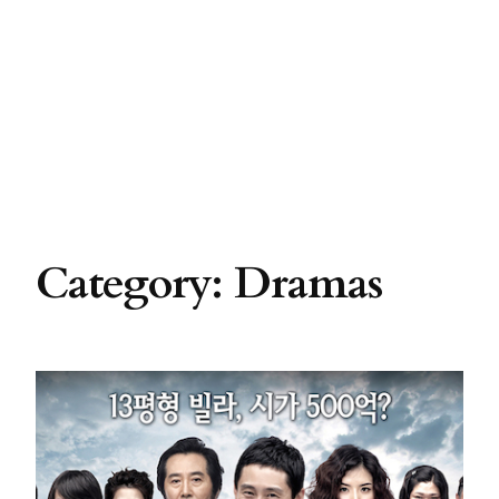
Category:
Dramas